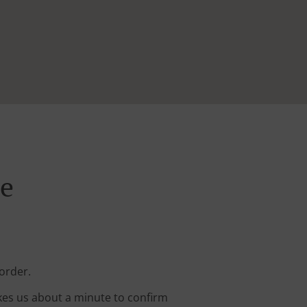
ne
order.
kes us about a minute to confirm