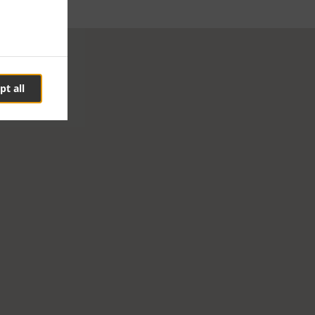
pt all