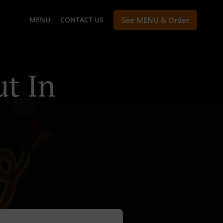
MENU
CONTACT US
See MENU & Order
t In