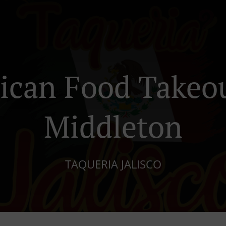
ican Food Takeou
Middleton
TAQUERIA JALISCO