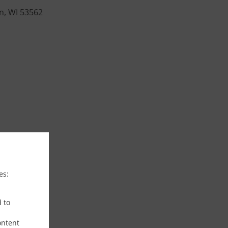
on, WI 53562
es:
d to
ontent