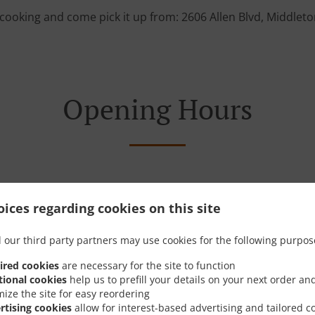
cooking and come pick it up from: 2606 Allen Blvd, Middlet
Opening Hours
ices regarding cookies on this site
Monday - Friday
10:00 AM - 09:00 PM
Sunday
10:00 AM - 03:00 PM
 our third party partners may use cookies for the following purpos
Saturday
09:00 AM - 09:00 PM
ired cookies
are necessary for the site to function
tional cookies
help us to prefill your details on your next order an
mize the site for easy reordering
rtising cookies
allow for interest-based advertising and tailored c