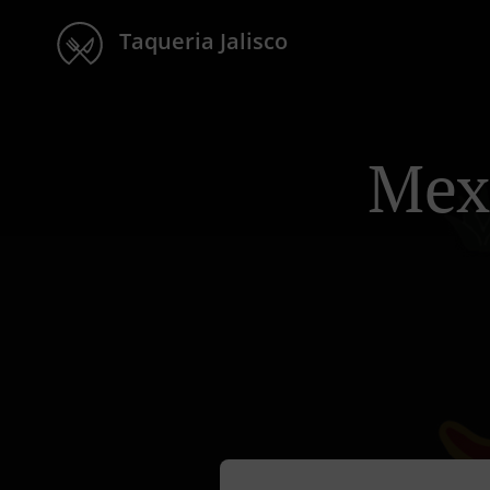
Taqueria Jalisco
Mex