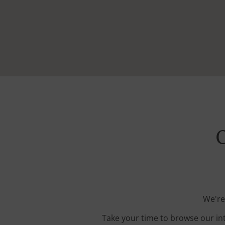
O
We're
Take your time to browse our in