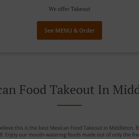
We offer Takeout
See MENU & Order
an Food Takeout In Mid
lieve this is the best Mexican Food Takeout in Middleton. Bu
lf. Enjoy our mouth-watering foods made out of only the fre