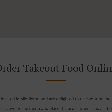
rder Takeout Food Onli
 located in Middleton and are delighted to take your online 
teractive online menu and place the order when ready. It ta