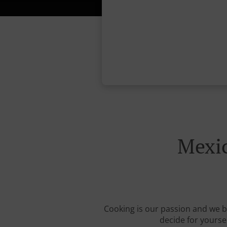
Mexic
Cooking is our passion and we be
decide for yourse