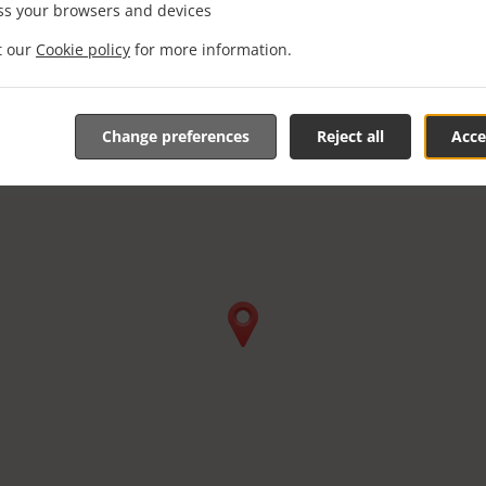
ss your browsers and devices
it our
Cookie policy
for more information.
Change preferences
Reject all
Acce