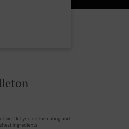
dleton
t we’ll let you do the eating and
shest ingredients.