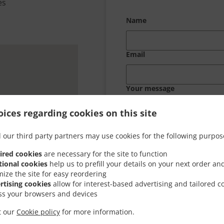
es
Name
Email
Your message
ices regarding cookies on this site
 our third party partners may use cookies for the following purpos
ired cookies
are necessary for the site to function
tional cookies
help us to prefill your details on your next order an
mize the site for easy reordering
rtising cookies
allow for interest-based advertising and tailored c
ss your browsers and devices
it our
Cookie policy
for more information.