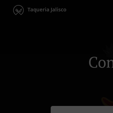
Taqueria Jalisco
Con