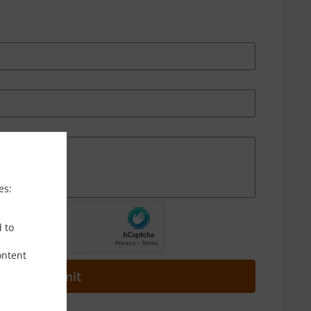
es:
d to
ontent
Submit