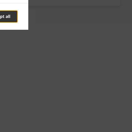
pt all