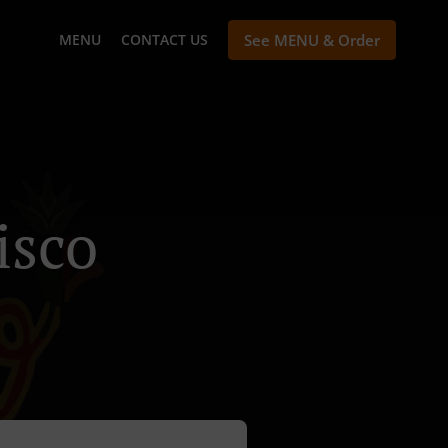
MENU
CONTACT US
See MENU & Order
isco