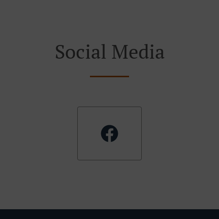
Social Media