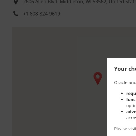
2606 Allen Blvd, Middleton, WI 53562, United Stat
+1 608-824-9619
Your cho
Oracle and
requ
func
opti
adve
acro
Please vis