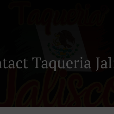
tact Taqueria Jal