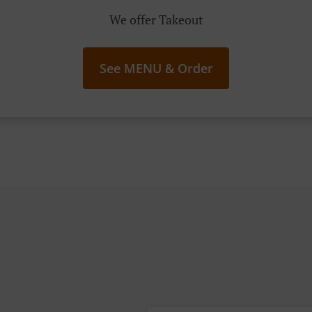
We offer Takeout
See MENU & Order